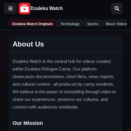
Dzaleka Watch Originals
Technology
Sports
Music Videos
About Us
Dzaleka Watch is the central hub for videos created
within Dzaleka Refugee Camp. Our platform
showcases documentaries, short films, news reports,
and cultural content - all produced by camp residents.
We believe in the power of storytelling through video to
share our experiences, preserve our cultures, and
connect with audiences worldwide.
Our Mission