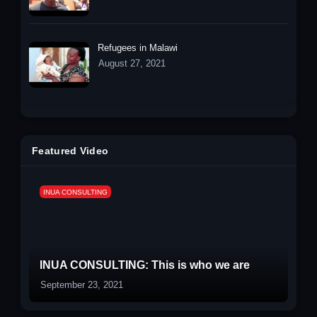
Refugees in Malawi
August 27, 2021
Featured Video
INUA CONSULTING
INUA CONSULTING: This is who we are
September 23, 2021