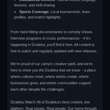
lessons, and skill-sharing
Sports Coverage
: Local tournaments, team
profiles, and match highlights
From hard-hitting documentaries to comedy shows,
Interview programs to music performances – if it's
happening in Dzaleka, you'll find it here. All content is
free to watch and regularly updated with new releases.
We're proud of our camp's creative spirit, and we're
here to show you the Dzaleka that we know – a place
where cultures meet, where artists create, where
businesses grow, and where communities support
each other despite the challenges.
Dzaleka Watch: All of Dzaleka's best content, one
platform. Real stories. Real people. Our home through