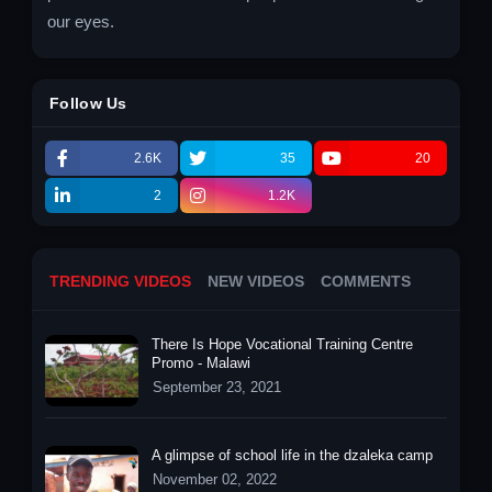
our eyes.
Follow Us
2.6K
35
20
2
1.2K
TRENDING VIDEOS
NEW VIDEOS
COMMENTS
There Is Hope Vocational Training Centre
Promo - Malawi
September 23, 2021
A glimpse of school life in the dzaleka camp
November 02, 2022