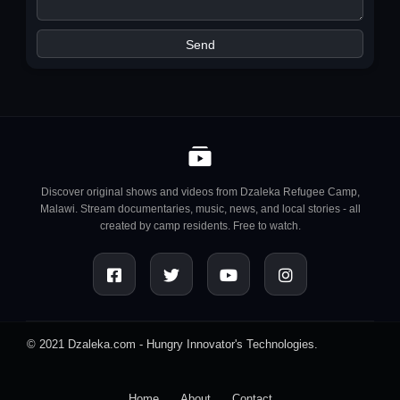
Discover original shows and videos from Dzaleka Refugee Camp,
Malawi. Stream documentaries, music, news, and local stories - all
created by camp residents. Free to watch.
© 2021 Dzaleka.com -
Hungry Innovator's Technologies.
Home
About
Contact