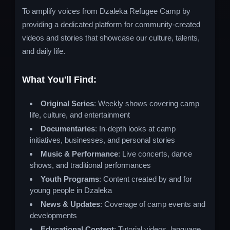
To amplify voices from Dzaleka Refugee Camp by
providing a dedicated platform for community-created
videos and stories that showcase our culture, talents,
and daily life.
What You'll Find:
Original Series
: Weekly shows covering camp
life, culture, and entertainment
Documentaries
: In-depth looks at camp
initiatives, businesses, and personal stories
Music & Performance
: Live concerts, dance
shows, and traditional performances
Youth Programs
: Content created by and for
young people in Dzaleka
News & Updates
: Coverage of camp events and
developments
Educational Content
: Tutorial videos, language