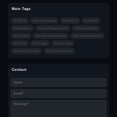
Main Tags
COVID 19
Dance for Change
Dzaleka TV
Fundraiser
GirlsGetEqual
Innocent Magambi story
John Kazadi Story
Music Video
Plan International Malawi
Real World Experience
Short Film
Technology
There is Hope
Voices from Dzaleka
WUSC Documentary
Contact