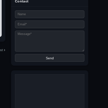
Contact
st