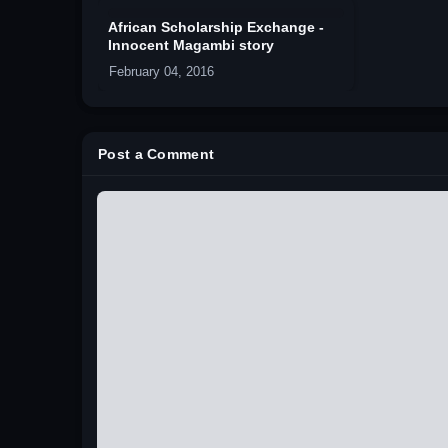
African Scholarship Exchange -
Innocent Magambi story
February 04, 2016
Post a Comment