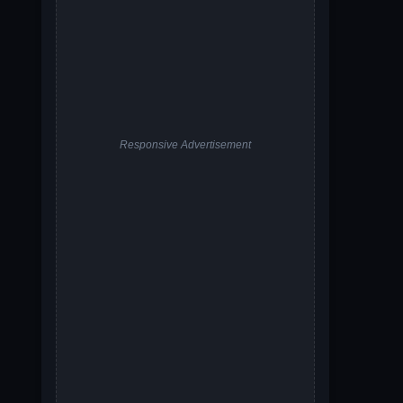
Responsive Advertisement