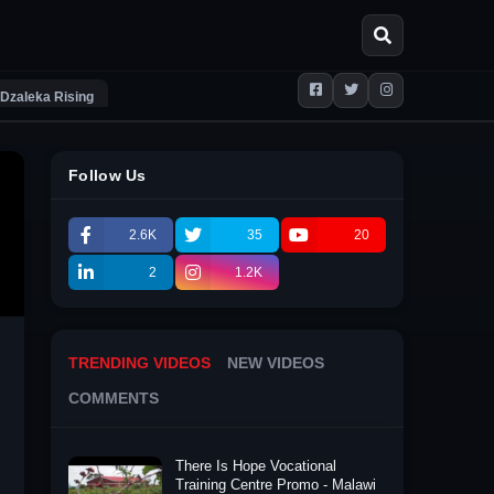
Dzaleka Rising
Follow Us
2.6K
35
20
2
1.2K
TRENDING VIDEOS
NEW VIDEOS
COMMENTS
There Is Hope Vocational
Training Centre Promo - Malawi