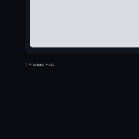
Previous Post