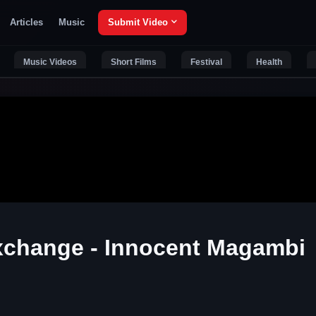
Articles
Music
Submit Video
Music Videos
Short Films
Festival
Health
Exchange - Innocent Magambi