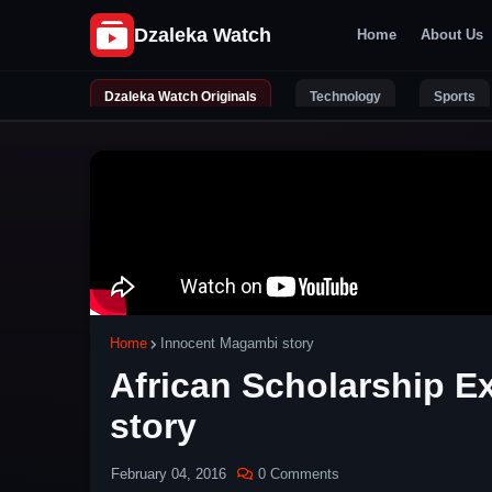
Home
About Us
Dzaleka Watch Originals
Technology
Sports
Home
Innocent Magambi story
African Scholarship 
story
February 04, 2016
0 Comments