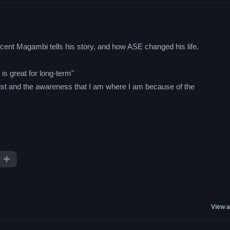
ent Magambi tells his story, and how ASE changed his life.
s great for long-term"
hrist and the awareness that I am where I am because of the
View a