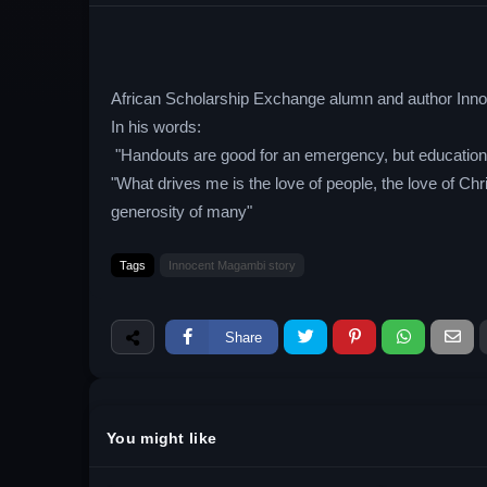
African Scholarship Exchange alumn and author Innoc
In his words:
"Handouts are good for an emergency, but education i
"What drives me is the love of people, the love of C
generosity of many"
Tags
Innocent Magambi story
Share
You might like