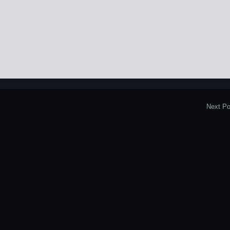
Next Po