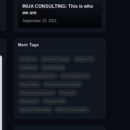
INUA CONSULTING: This is who
we are
September 23, 2021
Main Tags
COVID 19
Dance for Change
Dzaleka TV
Fundraiser
GirlsGetEqual
Innocent Magambi story
John Kazadi Story
Music Video
Plan International Malawi
Real World Experience
Short Film
Technology
There is Hope
Voices from Dzaleka
WUSC Documentary