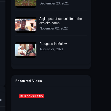
September 23, 2021
A glimpse of school life in the
dzaleka camp
November 02, 2022
Refugees in Malawi
August 27, 2021
Featured Video
INUA CONSULTING
ll