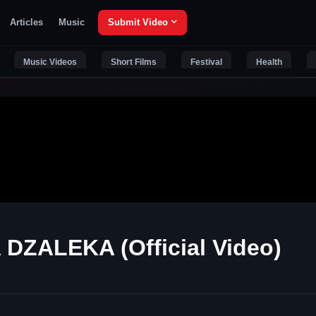
Articles
Music
Submit Video
Music Videos
Short Films
Festival
Health
DZALEKA (Official Video)