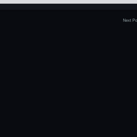
Next Po