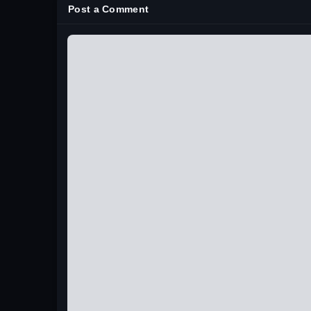
Post a Comment