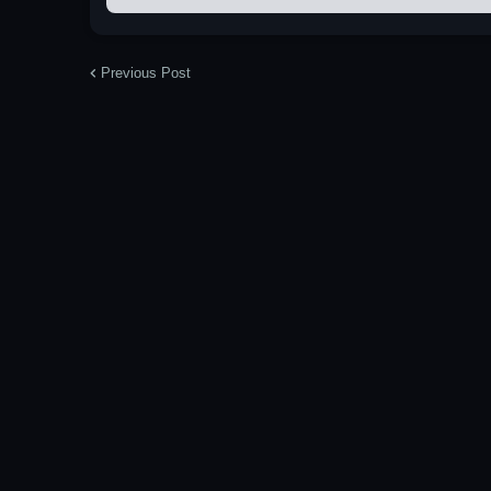
Previous Post