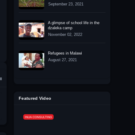
September 23, 2021
A glimpse of school life in the
dzaleka camp
November 02, 2022
Refugees in Malawi
August 27, 2021
ll
Featured Video
INUA CONSULTING