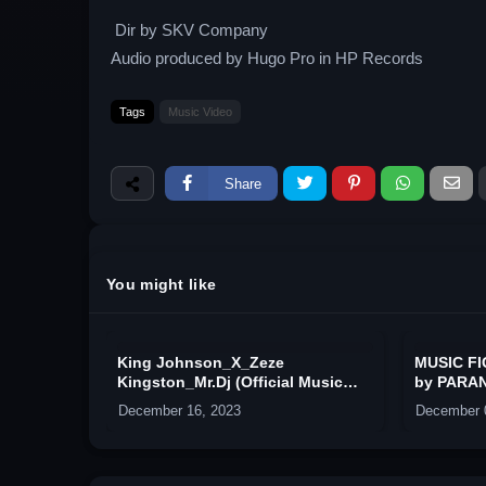
Dir by SKV Company
Audio produced by Hugo Pro in HP Records
Tags
Music Video
Share
You might like
King Johnson_X_Zeze
MUSIC F
Kingston_Mr.Dj (Official Music
by PARAN
Video)
CLORIAZ 
December 16, 2023
December 
IEZ ROC