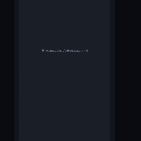
Responsive Advertisement