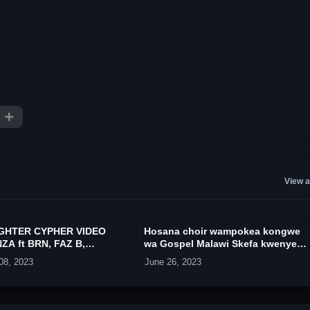
View a
IGHTER CYPHER VIDEO
Hosana choir wampokea kongwe
ZA ft BRN, FAZ B,
wa Gospel Malawi Skefa kwenye
TOZZY, TMT, ANZA, &
uwanja wa dzaleka camp
08, 2023
June 26, 2023
K