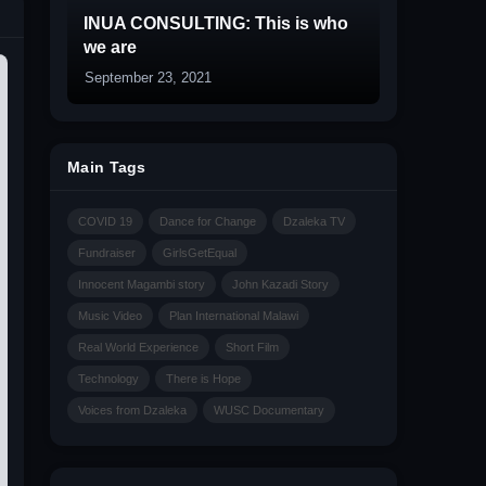
INUA CONSULTING: This is who
we are
September 23, 2021
Main Tags
COVID 19
Dance for Change
Dzaleka TV
Fundraiser
GirlsGetEqual
Innocent Magambi story
John Kazadi Story
Music Video
Plan International Malawi
Real World Experience
Short Film
Technology
There is Hope
Voices from Dzaleka
WUSC Documentary