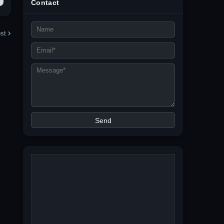
Contact
st