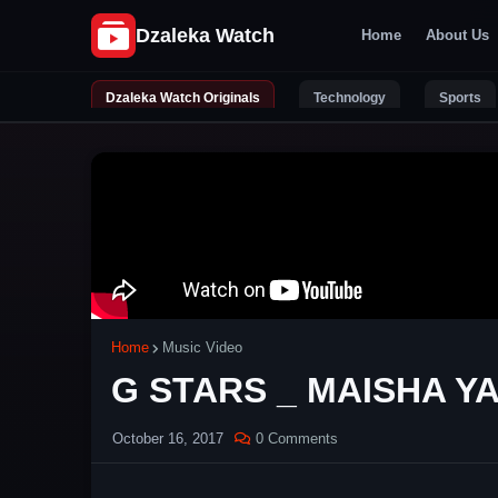
Home
About Us
Dzaleka Watch Originals
Technology
Sports
Home
Music Video
G STARS _ MAISHA YA 
October 16, 2017
0 Comments