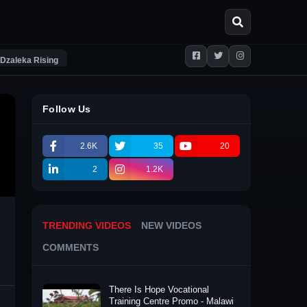
Dzaleka Rising
Follow Us
2.6K
35
20
2
1.2K
TRENDING VIDEOS
NEW VIDEOS
COMMENTS
There Is Hope Vocational
Training Centre Promo - Malawi