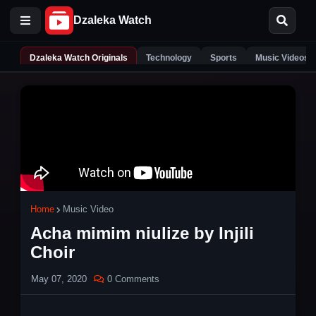
Dzaleka Watch Originals
Technology
Sports
Music Videos
Home
Music Video
Acha mimim niulize by Injili
Choir
May 07, 2020
0 Comments