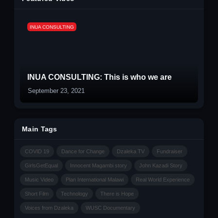
INUA CONSULTING
INUA CONSULTING: This is who we are
September 23, 2021
Main Tags
COVID 19
Dance for Change
Dzaleka TV
Fundraiser
GirlsGetEqual
Innocent Magambi story
John Kazadi Story
Music Video
Plan International Malawi
Real World Experience
Short Film
Technology
There is Hope
Voices from Dzaleka
WUSC Documentary