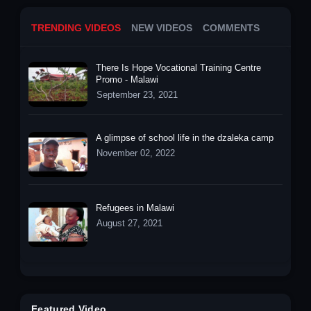
TRENDING VIDEOS
NEW VIDEOS
COMMENTS
There Is Hope Vocational Training Centre
Promo - Malawi
September 23, 2021
A glimpse of school life in the dzaleka camp
November 02, 2022
Refugees in Malawi
August 27, 2021
Featured Video