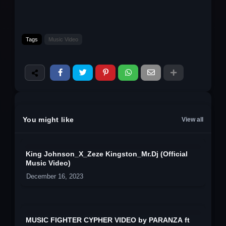
Tags
Music Video
You might like
View all
King Johnson_X_Zeze Kingston_Mr.Dj (Official
Music Video)
December 16, 2023
MUSIC FIGHTER CYPHER VIDEO by PARANZA ft