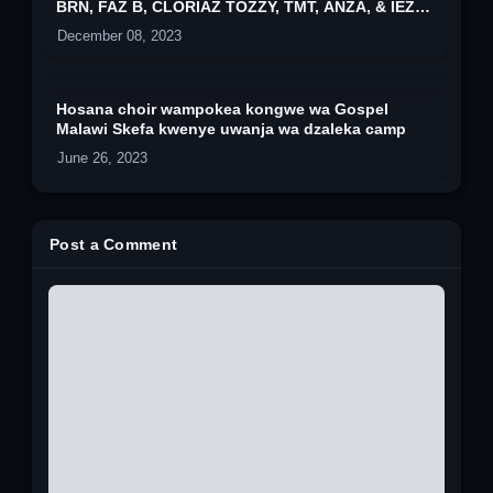
BRN, FAZ B, CLORIAZ TOZZY, TMT, ANZA, & IEZ
ROCK
December 08, 2023
Hosana choir wampokea kongwe wa Gospel
Malawi Skefa kwenye uwanja wa dzaleka camp
June 26, 2023
Post a Comment