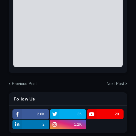
Previous Post
Next Post
Follow Us
2.6K
35
20
2
1.2K