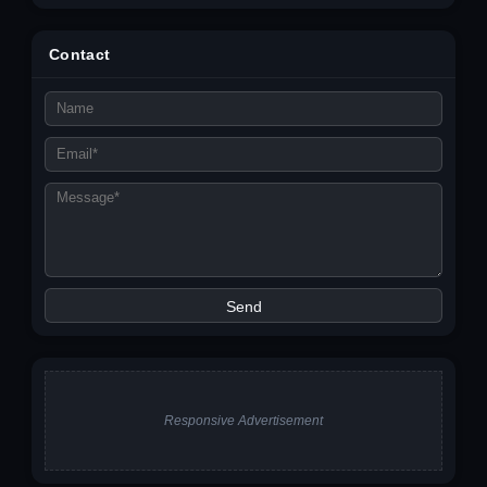
Contact
Responsive Advertisement