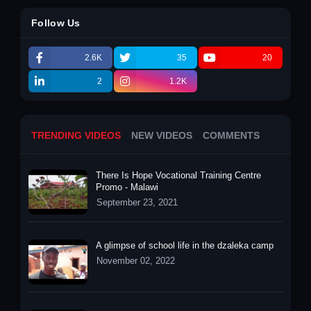
Follow Us
2.6K
35
20
2
1.2K
TRENDING VIDEOS
NEW VIDEOS
COMMENTS
There Is Hope Vocational Training Centre
Promo - Malawi
September 23, 2021
A glimpse of school life in the dzaleka camp
November 02, 2022