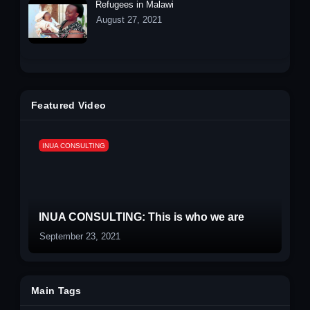
Refugees in Malawi
August 27, 2021
Featured Video
INUA CONSULTING
INUA CONSULTING: This is who we are
September 23, 2021
Main Tags