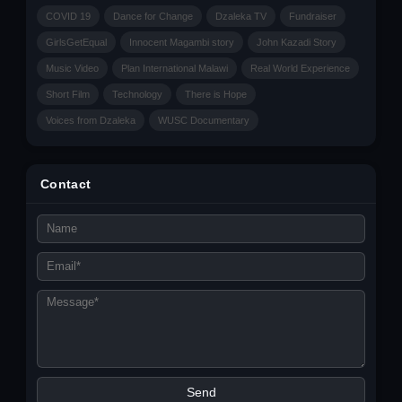
COVID 19
Dance for Change
Dzaleka TV
Fundraiser
GirlsGetEqual
Innocent Magambi story
John Kazadi Story
Music Video
Plan International Malawi
Real World Experience
Short Film
Technology
There is Hope
Voices from Dzaleka
WUSC Documentary
Contact