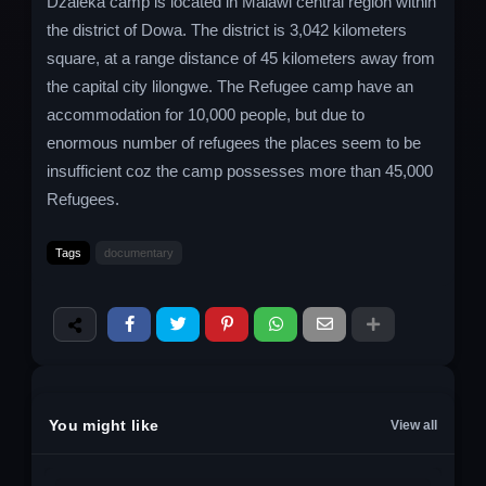
Dzaleka camp is located in Malawi central region within
the district of Dowa. The district is 3,042 kilometers
square, at a range distance of 45 kilometers away from
the capital city lilongwe. The Refugee camp have an
accommodation for 10,000 people, but due to
enormous number of refugees the places seem to be
insufficient coz the camp possesses more than 45,000
Refugees.
Tags
documentary
You might like
View all