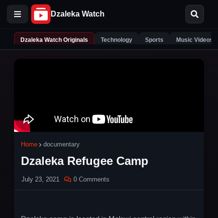
Dzaleka Watch Originals
Technology
Sports
Music Videos
Home
documentary
Dzaleka Refugee Camp
July 23, 2021
0 Comments