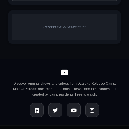
Responsive Advertisement
Discover original shows and videos from Dzaleka Refugee Camp,
Malawi. Stream documentaries, music, news, and local stories - all
created by camp residents. Free to watch.