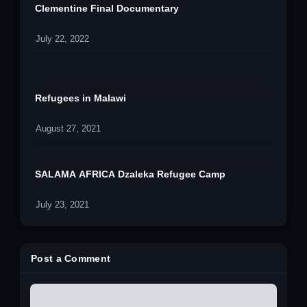
Clementine Final Documentary
July 22, 2022
Refugees in Malawi
August 27, 2021
SALAMA AFRICA Dzaleka Refugee Camp
July 23, 2021
Post a Comment