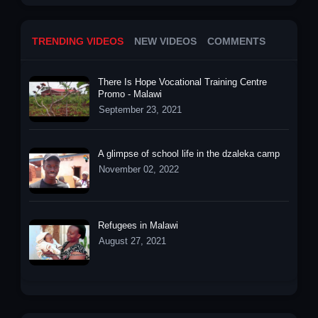
TRENDING VIDEOS
NEW VIDEOS
COMMENTS
There Is Hope Vocational Training Centre
Promo - Malawi
September 23, 2021
A glimpse of school life in the dzaleka camp
November 02, 2022
Refugees in Malawi
August 27, 2021