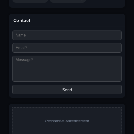
Contact
Responsive Advertisement