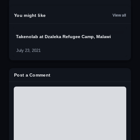
You might like
View all
Takenolab at Dzaleka Refugee Camp, Malawi
July 23, 2021
Post a Comment