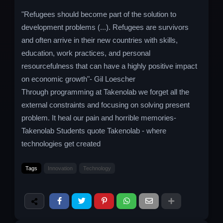
"Refugees should become part of the solution to
development problems (...). Refugees are survivors
and often arrive in their new countries with skills,
education, work practices, and personal
resourcefulness that can have a highly positive impact
on economic growth"- Gil Loescher
Through programming at Takenolab we forget all the
external constraints and focusing on solving present
problem. It heal our pain and horrible memories-
Takenolab Students quote Takenolab - where
technologies get created
Tags
Innovation
Technology