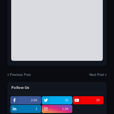
Previous Post
Next Post
Follow Us
2.6K
35
20
2
1.2K