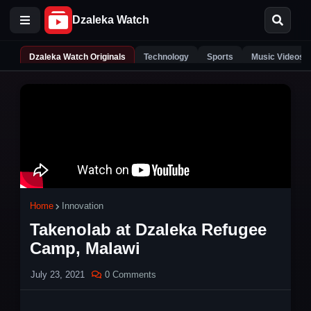
Dzaleka Watch Originals
Technology
Sports
Music Videos
Home
Innovation
Takenolab at Dzaleka Refugee
Camp, Malawi
July 23, 2021
0 Comments