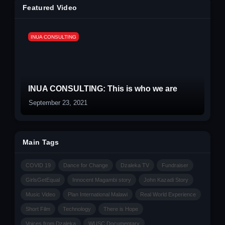
Featured Video
INUA CONSULTING
INUA CONSULTING: This is who we are
September 23, 2021
Main Tags
COVID 19
Dance for Change
Dzaleka TV
Fundraiser
GirlsGetEqual
Innocent Magambi story
John Kazadi Story
Music Video
Plan International Malawi
Real World Experience
Short Film
Technology
There is Hope
Voices from Dzaleka
WUSC Documentary