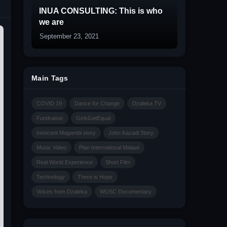
INUA CONSULTING: This is who
we are
September 23, 2021
Main Tags
COVID 19
Dance for Change
Dzaleka TV
Fundraiser
GirlsGetEqual
Innocent Magambi story
John Kazadi Story
Music Video
Plan International Malawi
Real World Experience
Short Film
Technology
There is Hope
Voices from Dzaleka
WUSC Documentary