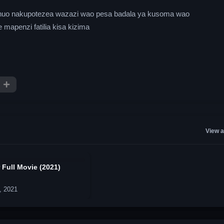
a chuo nakupotezea wazazi wao pesa badala ya kusoma wao
mapenzi fatilia kisa kizima
View a
 Full Movie (2021)
, 2021