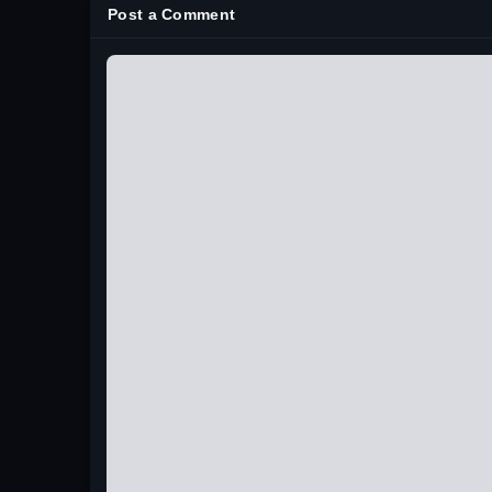
Post a Comment