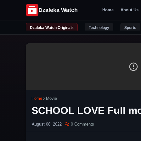
Home
About Us
Dzaleka Watch Originals
Technology
Sports
Home
Movie
SCHOOL LOVE Full mo
August 08, 2022
0 Comments