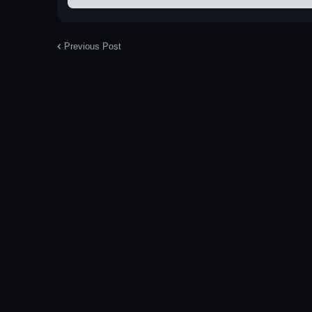
Previous Post