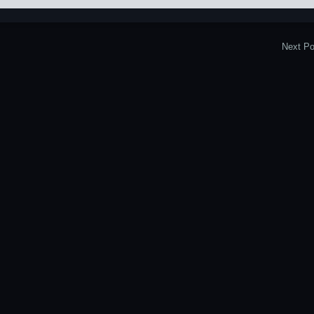
Next Po