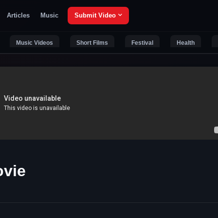
Articles
Music
Submit Video
Music Videos
Short Films
Festival
Health
vie