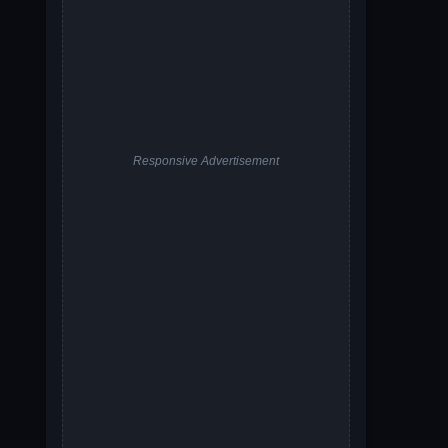
Responsive Advertisement