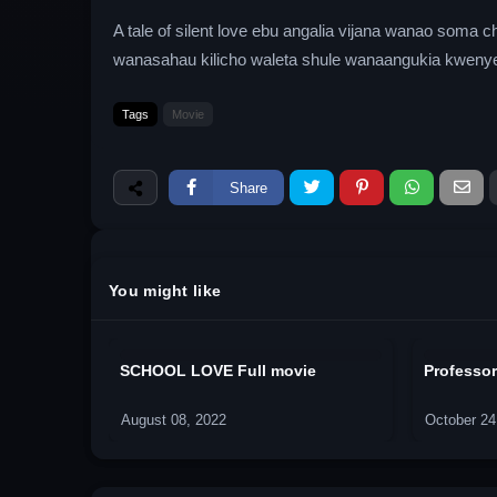
A tale of silent love ebu angalia vijana wanao som
wanasahau kilicho waleta shule wanaangukia kwenye 
Tags
Movie
Share
You might like
SCHOOL LOVE Full movie
Professor
August 08, 2022
October 24