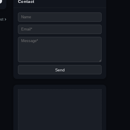
Contact
st