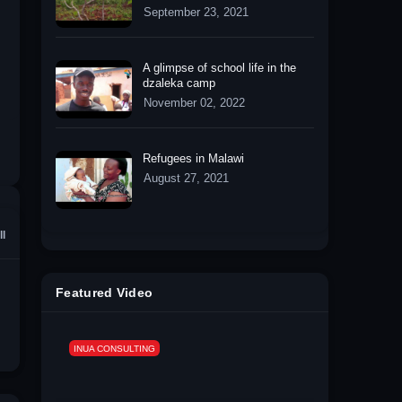
September 23, 2021
A glimpse of school life in the
dzaleka camp
November 02, 2022
Refugees in Malawi
August 27, 2021
ll
Featured Video
INUA CONSULTING