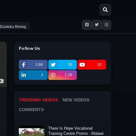
Dzaleka Rising
Follow Us
2.6K
35
20
2
1.2K
TRENDING VIDEOS
NEW VIDEOS
COMMENTS
There Is Hope Vocational
Training Centre Promo - Malawi