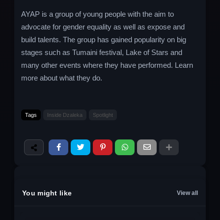
AYAP is a group of young people with the aim to
advocate for gender equality as well as expose and
build talents. The group has gained popularity on big
stages such as Tumaini festival, Lake of Stars and
many other events where they have performed. Learn
more about what they do.
Tags
Inside Dzaleka
Spotlight
You might like
View all