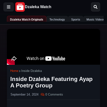
Dzaleka Watch Originals
Technology
Sports
Music Videos
Home
Inside Dzaleka
Inside Dzaleka Featuring Ayap
A Poetry Group
September 14, 2024
0 Comments