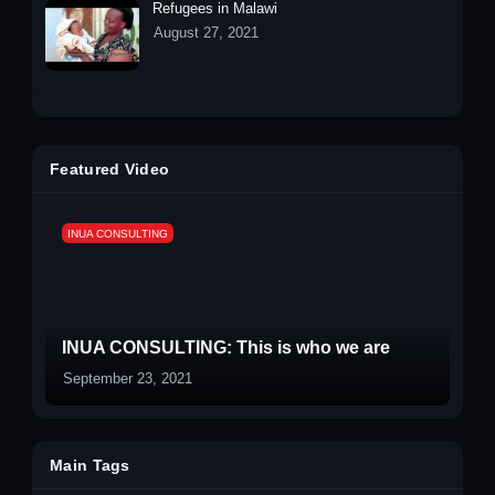
Refugees in Malawi
August 27, 2021
Featured Video
INUA CONSULTING
INUA CONSULTING: This is who we are
September 23, 2021
Main Tags