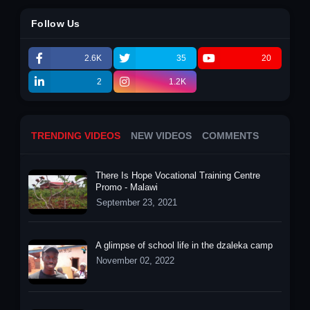
Follow Us
2.6K
35
20
2
1.2K
TRENDING VIDEOS
NEW VIDEOS
COMMENTS
There Is Hope Vocational Training Centre
Promo - Malawi
September 23, 2021
A glimpse of school life in the dzaleka camp
November 02, 2022