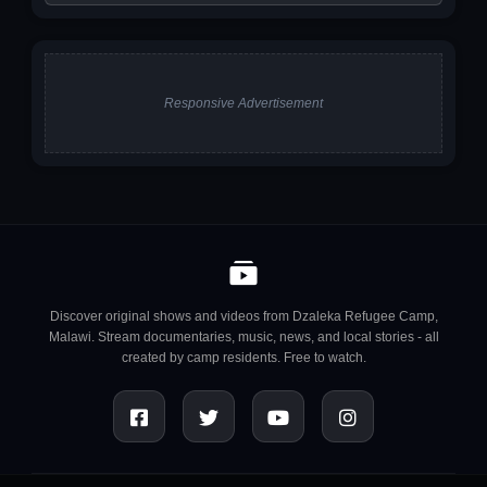
Responsive Advertisement
Discover original shows and videos from Dzaleka Refugee Camp,
Malawi. Stream documentaries, music, news, and local stories - all
created by camp residents. Free to watch.