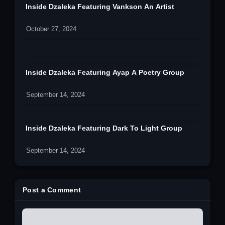
Inside Dzaleka Featuring Vankson An Artist
October 27, 2024
Inside Dzaleka Featuring Ayap A Poetry Group
September 14, 2024
Inside Dzaleka Featuring Dark To Light Group
September 14, 2024
Post a Comment