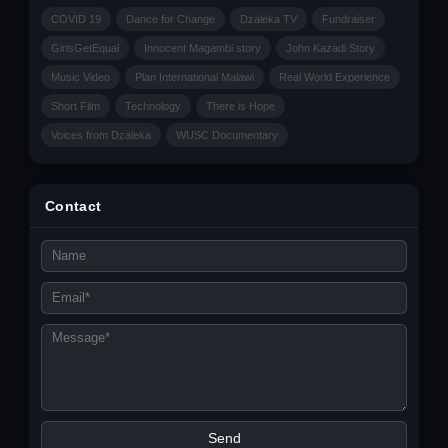
COVID 19
Dance for Change
Dzaleka TV
Fundraiser
GirlsGetEqual
Innocent Magambi story
John Kazadi Story
Music Video
Plan International Malawi
Real World Experience
Short Film
Technology
There is Hope
Voices from Dzaleka
WUSC Documentary
Contact