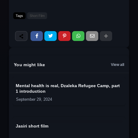
Tags
Short Film
You might like
View all
Mental health is real, Dzaleka Refugee Camp, part
1 introduction
September 29, 2024
Jasiri short film