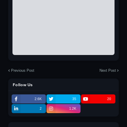
Previous Post
Next Post
Follow Us
2.6K
35
20
2
1.2K