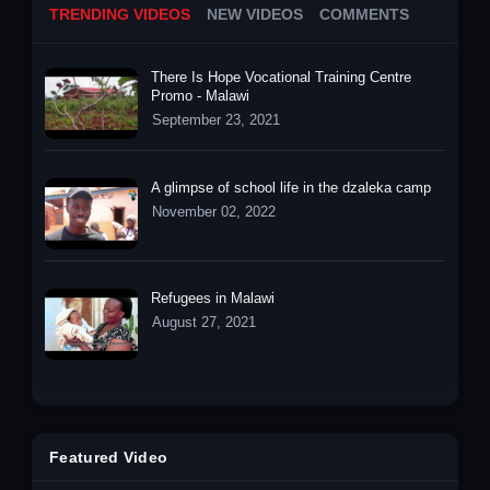
TRENDING VIDEOS
NEW VIDEOS
COMMENTS
There Is Hope Vocational Training Centre
Promo - Malawi
September 23, 2021
A glimpse of school life in the dzaleka camp
November 02, 2022
Refugees in Malawi
August 27, 2021
Featured Video