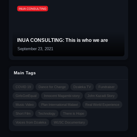
INUA CONSULTING
INUA CONSULTING: This is who we are
September 23, 2021
Main Tags
COVID 19
Dance for Change
Dzaleka TV
Fundraiser
GirlsGetEqual
Innocent Magambi story
John Kazadi Story
Music Video
Plan International Malawi
Real World Experience
Short Film
Technology
There is Hope
Voices from Dzaleka
WUSC Documentary