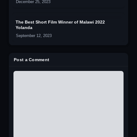
December 25, 2023
The Best Short Film Winner of Malawi 2022
Yolanda
September 12, 2023
Post a Comment