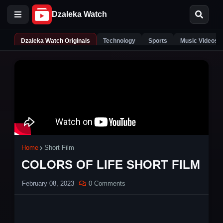
Dzaleka Watch Originals
Technology
Sports
Music Videos
Home
Short Film
COLORS OF LIFE SHORT FILM
February 08, 2023
0 Comments