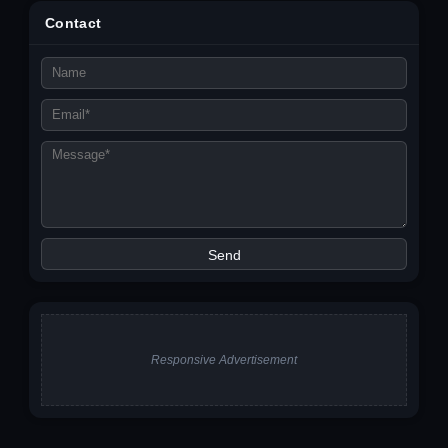
Contact
Responsive Advertisement